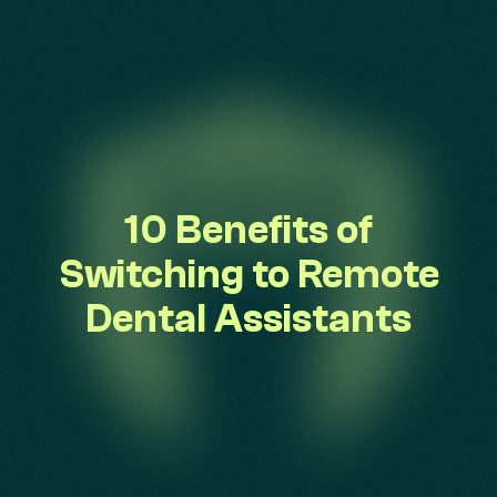
10 Benefits of
Switching to Remote
Dental Assistants