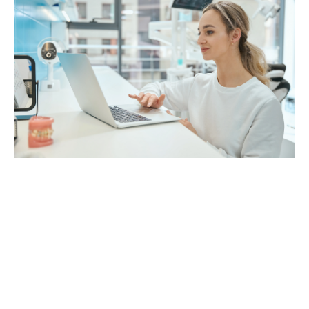
Who Should Hire a Remote Dental
Assistant?
Remote dental assistants are ideal for:
Small private practices with limited staff
Growing clinics opening new locations
Busy urban dental offices
Practices struggling with billing or scheduling