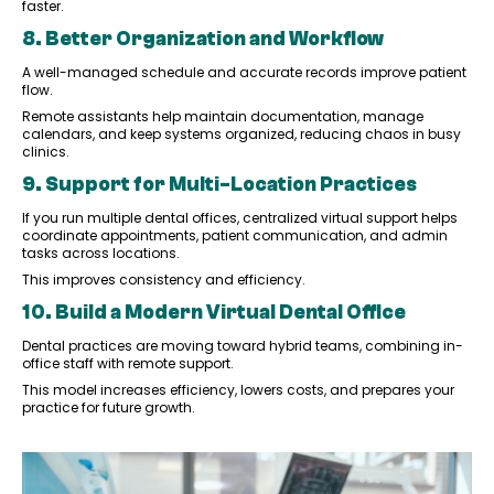
faster.
8. Better Organization and Workflow
A well-managed schedule and accurate records improve patient
flow.
Remote assistants help maintain documentation, manage
calendars, and keep systems organized, reducing chaos in busy
clinics.
9. Support for Multi-Location Practices
If you run multiple dental offices, centralized virtual support helps
coordinate appointments, patient communication, and admin
tasks across locations.
This improves consistency and efficiency.
10. Build a Modern Virtual Dental Office
Dental practices are moving toward hybrid teams, combining in-
office staff with remote support.
This model increases efficiency, lowers costs, and prepares your
practice for future growth.