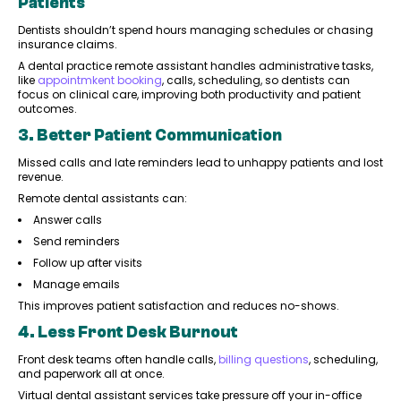
Patients
Dentists shouldn’t spend hours managing schedules or chasing
insurance claims.
A dental practice remote assistant handles administrative tasks,
like
appointmkent booking
, calls, scheduling, so dentists can
focus on clinical care, improving both productivity and patient
outcomes.
3. Better Patient Communication
Missed calls and late reminders lead to unhappy patients and lost
revenue.
Remote dental assistants can:
Answer calls
Send reminders
Follow up after visits
Manage emails
This improves patient satisfaction and reduces no-shows.
4. Less Front Desk Burnout
Front desk teams often handle calls,
billing questions
, scheduling,
and paperwork all at once.
Virtual dental assistant services take pressure off your in-office