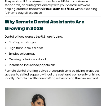
They work in U.S. business hours, follow HIPAA compliance
standards, and integrate directly with your dental software,
helping create a modern
virtual dental office
without adding
full-time payroll expenses.
Why Remote Dental Assistants Are
Growing in 2026
Dental offices across the U.S. are facing:
Staffing shortages
High front-desk salaries
Employee burnout
Growing admin workload
Increased insurance paperwork
Remote dental staffing solves these problems by giving practices
access to skilled support without the cost and complexity of hiring
locally. Remote healthcare staffing is becoming the new normal.