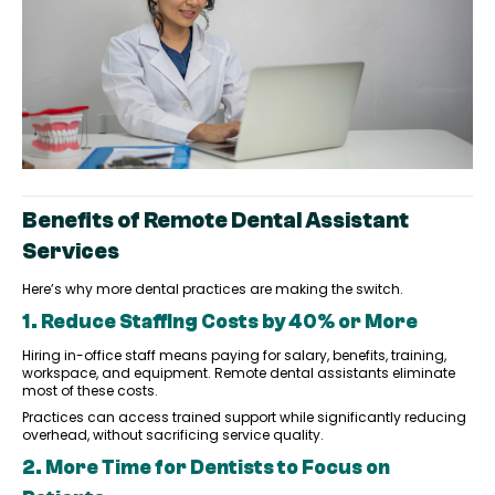
Benefits of Remote Dental Assistant
Services
Here’s why more dental practices are making the switch.
1. Reduce Staffing Costs by 40% or More
Hiring in-office staff means paying for salary, benefits, training,
workspace, and equipment. Remote dental assistants eliminate
most of these costs.
Practices can access trained support while significantly reducing
overhead, without sacrificing service quality.
2. More Time for Dentists to Focus on