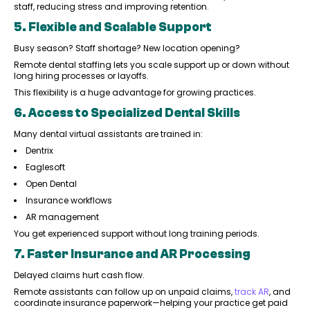
staff, reducing stress and improving retention.
5. Flexible and Scalable Support
Busy season? Staff shortage? New location opening?
Remote dental staffing lets you scale support up or down without
long hiring processes or layoffs.
This flexibility is a huge advantage for growing practices.
6. Access to Specialized Dental Skills
Many dental virtual assistants are trained in:
Dentrix
Eaglesoft
Open Dental
Insurance workflows
AR management
You get experienced support without long training periods.
7. Faster Insurance and AR Processing
Delayed claims hurt cash flow.
Remote assistants can follow up on unpaid claims,
track AR
, and
coordinate insurance paperwork—helping your practice get paid