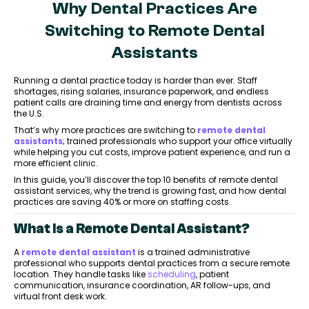
Why Dental Practices Are
Switching to Remote Dental
Assistants
Running a dental practice today is harder than ever. Staff
shortages, rising salaries, insurance paperwork, and endless
patient calls are draining time and energy from dentists across
the U.S.
That’s why more practices are switching to
remote dental
assistants
; trained professionals who support your office virtually
while helping you cut costs, improve patient experience, and run a
more efficient clinic.
In this guide, you’ll discover the top 10 benefits of remote dental
assistant services, why the trend is growing fast, and how dental
practices are saving 40% or more on staffing costs.
What Is a Remote Dental Assistant?
A
remote dental assistant
is a trained administrative
professional who supports dental practices from a secure remote
location. They handle tasks like
scheduling
, patient
communication, insurance coordination, AR follow-ups, and
virtual front desk work.