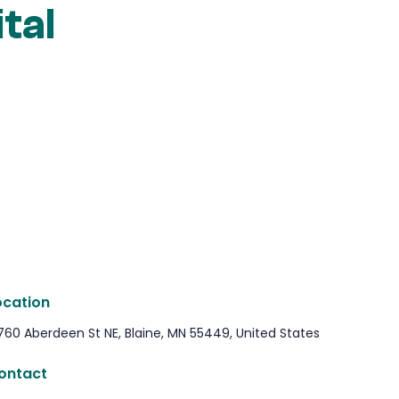
tal
ocation
760 Aberdeen St NE, Blaine, MN 55449, United States
ontact