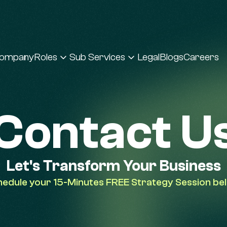
ompany
Roles
Sub Services
Legal
Blogs
Careers
Contact U
Let's Transform Your Business
edule your 15-Minutes FREE Strategy Session be