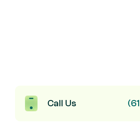
Call Us
(6