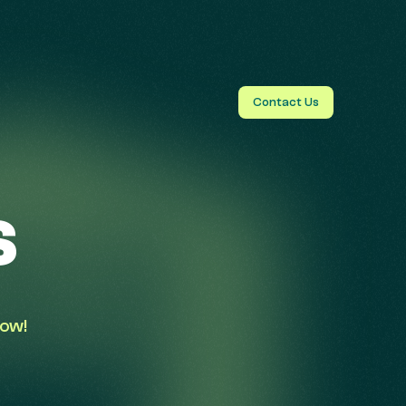
Contact Us
s
low!