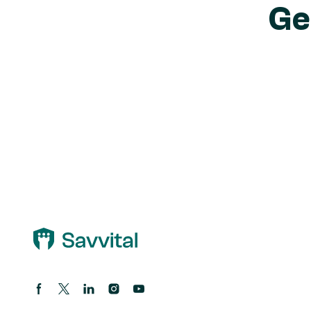
Ge
Facebook page
Twitter/X Page
Linkedin Page
Instagram account
Youtube channel