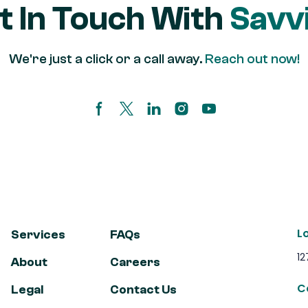
t In Touch With
Savvi
We're just a click or a call away.
Reach out now!
Facebook page
Twitter/X Page
Linkedin Page
Instagram account
Youtube channel
L
Services
FAQs
12
About
Careers
C
Legal
Contact Us