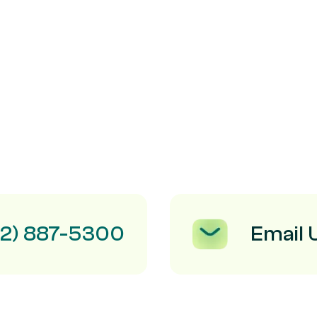
Email 
12) 887-5300