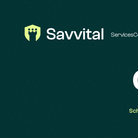
Services
C
Sch