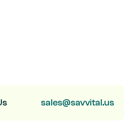
Us
sales@savvital.us