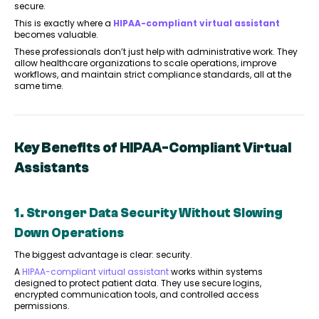
secure.
This is exactly where a
HIPAA-compliant virtual assistant
becomes valuable.
These professionals don’t just help with administrative work. They
allow healthcare organizations to scale operations, improve
workflows, and maintain strict compliance standards, all at the
same time.
Key Benefits of HIPAA-Compliant Virtual
Assistants
1. Stronger Data Security Without Slowing
Down Operations
The biggest advantage is clear: security.
A
HIPAA-compliant virtual assistant
works within systems
designed to protect patient data. They use secure logins,
encrypted communication tools, and controlled access
permissions.