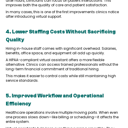
after hours, clinicians can focus on patient interactions. This
improves both the quality of care and patient satisfaction.
In many cases, this is one of the first improvements clinics notice
after introducing virtual support.
4. Lower Staffing Costs Without Sacrificing
Quality
Hiring in-house staff comes with significant overhead. Salaries,
benefits, office space, and equipment all add up quickly.
A HIPAA-compliant virtual assistant offers a more flexible
alternative. Clinics can access trained professionals without the
long-term financial commitment of traditional hiring.
This makes it easier to control costs while still maintaining high
service standards.
5. Improved Workflow and Operational
Efficiency
Healthcare operations involve multiple moving parts. When even
one process slows down—like billing or scheduling—it affects the
entire system.