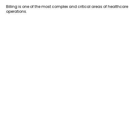
Billing is one of the most complex and critical areas of healthcare
operations.
Virtual assistants can support insurance verification, claims
processing, and follow-ups. This reduces errors and speeds up
reimbursements.
Over time, better billing processes lead to improved cash flow and
fewer financial bottlenecks.
9. Reduced Risk of Compliance Issues
HIPAA violations can be costly—not just financially, but also in
terms of reputation.
Working with trained virtual assistants significantly reduces this
risk. They understand compliance requirements and follow secure
protocols in their daily tasks.
This gives
healthcare providers
peace of mind, knowing that their
data is being handled correctly.
10. Better Work-Life Balance for Healthcare
Providers
Administrative overload is one of the biggest contributors to