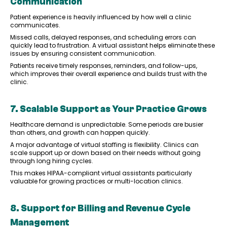
Communication
Patient experience is heavily influenced by how well a clinic
communicates.
Missed calls, delayed responses, and scheduling errors can
quickly lead to frustration. A virtual assistant helps eliminate these
issues by ensuring consistent communication.
Patients receive timely responses, reminders, and follow-ups,
which improves their overall experience and builds trust with the
clinic.
7. Scalable Support as Your Practice Grows
Healthcare demand is unpredictable. Some periods are busier
than others, and growth can happen quickly.
A major advantage of virtual staffing is flexibility. Clinics can
scale support up or down based on their needs without going
through long hiring cycles.
This makes HIPAA-compliant virtual assistants particularly
valuable for growing practices or multi-location clinics.
8. Support for Billing and Revenue Cycle
Management