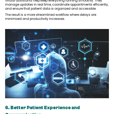
Virtual assistants help keep everything running smoothly. They
manage updates in real time, coordinate appointments efficiently,
and ensure that patient data is organized and accessible.
The result is a more streamlined workflow where delays are
minimized and productivity increases.
6. Better Patient Experience and