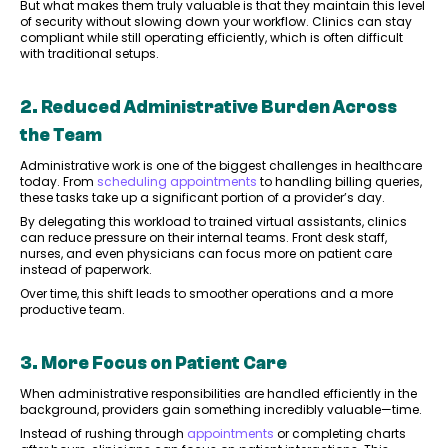
But what makes them truly valuable is that they maintain this level
of security without slowing down your workflow. Clinics can stay
compliant while still operating efficiently, which is often difficult
with traditional setups.
2. Reduced Administrative Burden Across
the Team
Administrative work is one of the biggest challenges in healthcare
today. From
scheduling appointments
to handling billing queries,
these tasks take up a significant portion of a provider’s day.
By delegating this workload to trained virtual assistants, clinics
can reduce pressure on their internal teams. Front desk staff,
nurses, and even physicians can focus more on patient care
instead of paperwork.
Over time, this shift leads to smoother operations and a more
productive team.
3. More Focus on Patient Care
When administrative responsibilities are handled efficiently in the
background, providers gain something incredibly valuable—time.
Instead of rushing through
appointments
or completing charts