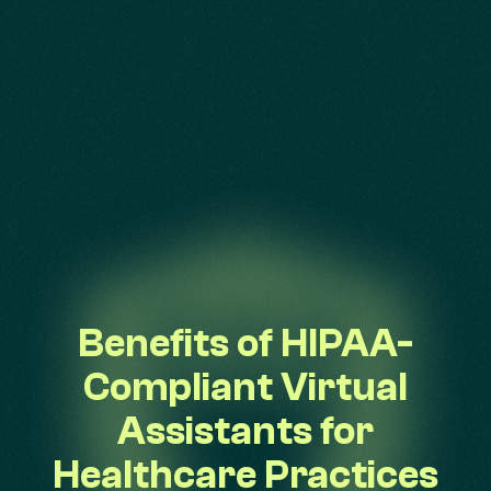
Benefits of HIPAA-
Compliant Virtual
Assistants for
Healthcare Practices