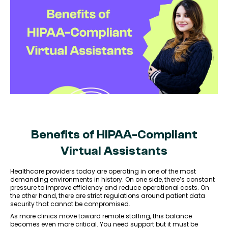
Benefits of HIPAA-Compliant
Virtual Assistants
Healthcare providers today are operating in one of the most
demanding environments in history. On one side, there’s constant
pressure to improve efficiency and reduce operational costs. On
the other hand, there are strict regulations around patient data
security that cannot be compromised.
As more clinics move toward remote staffing, this balance
becomes even more critical. You need support but it must be