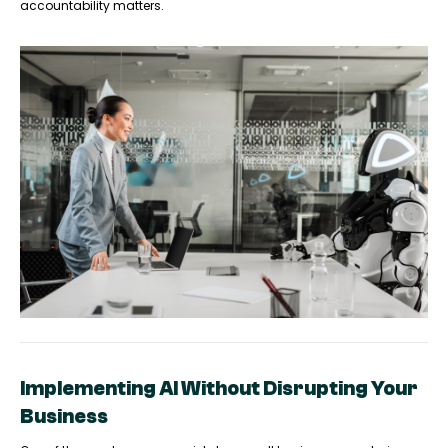
accountability matters.
Implementing AI Without Disrupting Your
Business