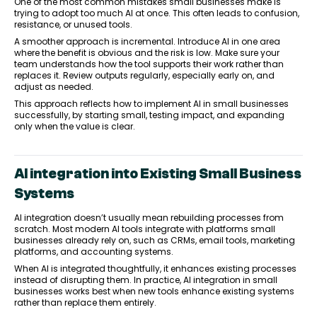
One of the most common mistakes small businesses make is
trying to adopt too much AI at once. This often leads to confusion,
resistance, or unused tools.
A smoother approach is incremental. Introduce AI in one area
where the benefit is obvious and the risk is low. Make sure your
team understands how the tool supports their work rather than
replaces it. Review outputs regularly, especially early on, and
adjust as needed.
This approach reflects how to implement AI in small businesses
successfully, by starting small, testing impact, and expanding
only when the value is clear.
AI integration into Existing Small Business
Systems
AI integration doesn’t usually mean rebuilding processes from
scratch. Most modern AI tools integrate with platforms small
businesses already rely on, such as CRMs, email tools, marketing
platforms, and accounting systems.
When AI is integrated thoughtfully, it enhances existing processes
instead of disrupting them. In practice, AI integration in small
businesses works best when new tools enhance existing systems
rather than replace them entirely.