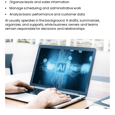
Organize leads and sales information
Manage scheduling and administrative work
Analyze basic performance and customer data
AI usually operates in the background. It drafts, summarizes,
organizes, and supports, while business owners and teams
remain responsible for decisions and relationships.