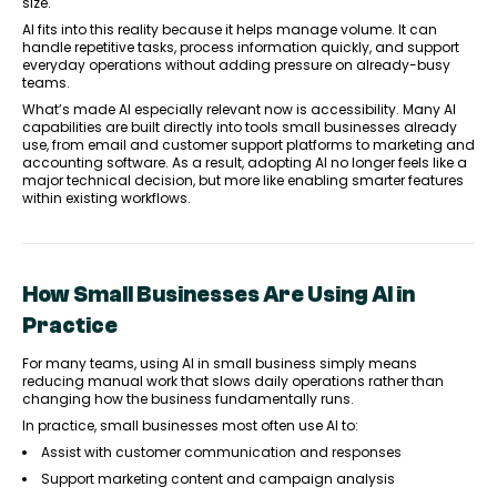
size.
AI fits into this reality because it helps manage volume. It can
handle repetitive tasks, process information quickly, and support
everyday operations without adding pressure on already-busy
teams.
What’s made AI especially relevant now is accessibility. Many AI
capabilities are built directly into tools small businesses already
use, from email and customer support platforms to marketing and
accounting software. As a result, adopting AI no longer feels like a
major technical decision, but more like enabling smarter features
within existing workflows.
How Small Businesses Are Using AI in
Practice
For many teams, using AI in small business simply means
reducing manual work that slows daily operations rather than
changing how the business fundamentally runs.
In practice, small businesses most often use AI to:
Assist with customer communication and responses
Support marketing content and campaign analysis