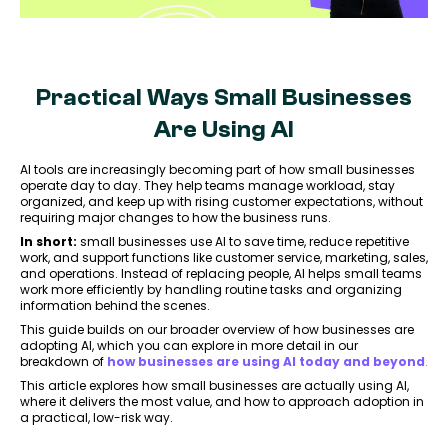
Practical Ways Small Businesses
Are Using AI
AI tools are increasingly becoming part of how small businesses
operate day to day. They help teams manage workload, stay
organized, and keep up with rising customer expectations, without
requiring major changes to how the business runs.
In short:
small businesses use AI to save time, reduce repetitive
work, and support functions like customer service, marketing, sales,
and operations. Instead of replacing people, AI helps small teams
work more efficiently by handling routine tasks and organizing
information behind the scenes.
This guide builds on our broader overview of how businesses are
adopting AI, which you can explore in more detail in our
breakdown of
how businesses are using AI today and beyond
.
This article explores how small businesses are actually using AI,
where it delivers the most value, and how to approach adoption in
a practical, low-risk way.