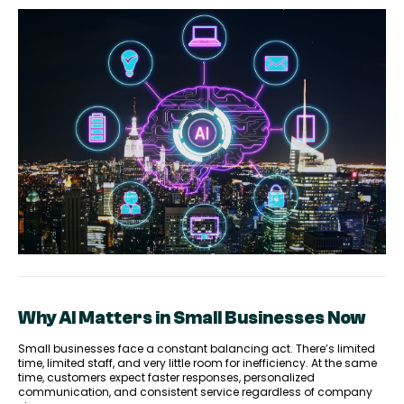
Why AI Matters in Small Businesses Now
Small businesses face a constant balancing act. There’s limited
time, limited staff, and very little room for inefficiency. At the same
time, customers expect faster responses, personalized
communication, and consistent service regardless of company