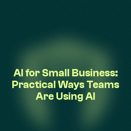
AI for Small Business:
Practical Ways Teams
Are Using AI