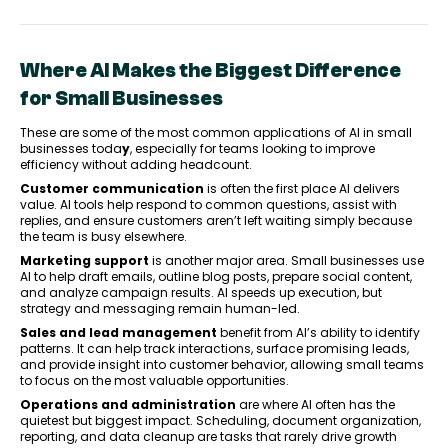
Where AI Makes the Biggest Difference
for Small Businesses
These are some of the most common applications of AI in small
businesses toda
y
, especially for teams looking to improve
efficiency without adding headcount.
Customer communication
is often the first place AI delivers
value. AI tools help respond to common questions, assist with
replies, and ensure customers aren’t left waiting simply because
the team is busy elsewhere.
Marketing support
is another major area. Small businesses use
AI to help draft emails, outline blog posts, prepare social content,
and analyze campaign results. AI speeds up execution, but
strategy and messaging remain human-led.
Sales and lead management
benefit from AI’s ability to identify
patterns. It can help track interactions, surface promising leads,
and provide insight into customer behavior, allowing small teams
to focus on the most valuable opportunities.
Operations and administration
are where AI often has the
quietest but biggest impact. Scheduling, document organization,
reporting, and data cleanup are tasks that rarely drive growth