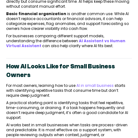
directly but consume significant time. AI helps keep these moving
without constant manual effort.
Basic financial organization
is another common use. While AI
doesn’t replace accountants or financial advisors, it can help
categorize expenses, flag anomalies, and support forecasting so
owners have clearer visibility into cash flow.
For businesses comparing different support models,
understanding the difference between
AI Assistant vs Human
Virtual Assistant
can also help clarify where AI fits best.
How AI Looks Like for Small Business
Owners
For most owners, learning how to use
AI in small business
starts
with identifying repetitive tasks that consume time but don’t
require deep judgment.
A practical starting point is identifying tasks that feel repetitive,
time-consuming, or draining. If a task happens frequently and
doesn’t require deep judgment, it’s often a good candidate for AI
support.
AI works best in small businesses when tasks are process-driven
and predictable. It is most effective as a support system, with
people reviewing outputs when context, judgment, or