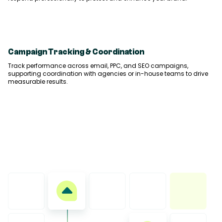
Campaign Tracking & Coordination
Track performance across email, PPC, and SEO campaigns,
supporting coordination with agencies or in-house teams to drive
measurable results.