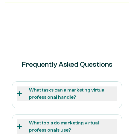
dedicated trainer, structured check-ins, and
performance tracking to ensure they stay on track and
continuously improve in their role.
Frequently Asked Questions
What tasks can a marketing virtual
professional handle?
What tools do marketing virtual
professionals use?