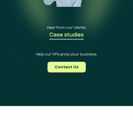
Hear from our clients.
Case studies
Help our VPs grow your business.
Contact Us