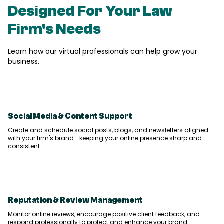
Designed For Your
Law
Firm's
Needs
Learn how our virtual professionals can help grow your
business.
Social Media & Content Support
Create and schedule social posts, blogs, and newsletters aligned
with your firm's brand—keeping your online presence sharp and
consistent.
Reputation & Review Management
Monitor online reviews, encourage positive client feedback, and
respond professionally to protect and enhance your brand.