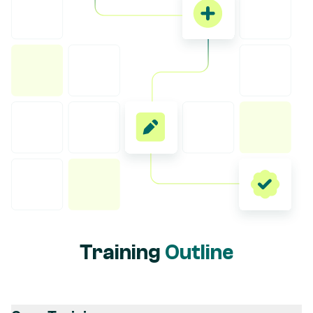
Training
Outline