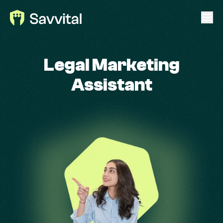
Legal Marketing
Assistant