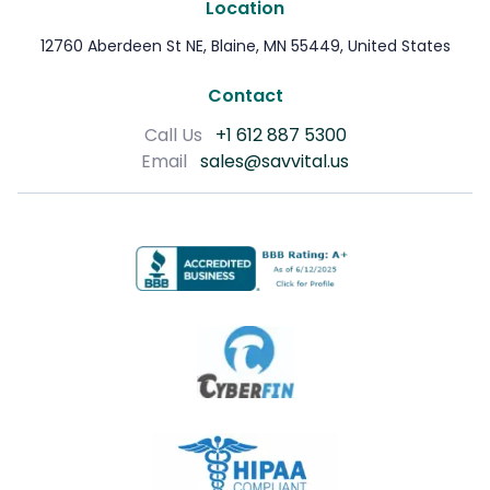
Location
12760 Aberdeen St NE, Blaine, MN 55449, United States
Contact
Call Us
+1 612 887 5300
Email
sales@savvital.us