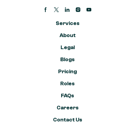
Facebook page
Twitter/X Page
Linkedin Page
Instagram account
Youtube channel
Services
About
Legal
Blogs
Pricing
Roles
FAQs
Careers
Contact Us