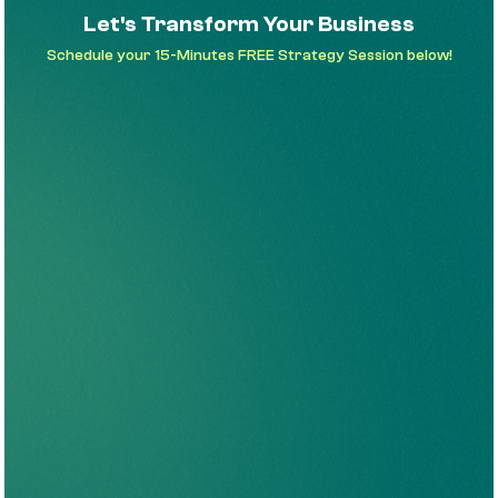
Let's Transform Your Business
Schedule your 15-Minutes FREE Strategy Session below!