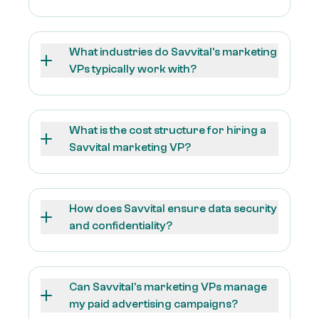
What industries do Savvital's marketing
VPs typically work with?
What is the cost structure for hiring a
Savvital marketing VP?
How does Savvital ensure data security
and confidentiality?
Can Savvital's marketing VPs manage
my paid advertising campaigns?