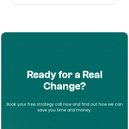
Ready for a Real
Change?
Book your free strategy call now and find out how we can
save you time and money.