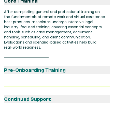
Core Training
After completing general and professional training on
the fundamentals of remote work and virtual assistance
best practices, associates undergo intensive legal
industry-focused training, covering essential concepts
and tools such as case management, document
handling, scheduling, and client communication.
Evaluations and scenario-based activities help build
real-world readiness.
Pre-Onboarding Training
After being matched with a client, the associate
undergoes tailored training to align with the client's
specific needs and tools, ensuring a seamless
onboarding experience from day one.
Continued Support
The associate receives ongoing support from a