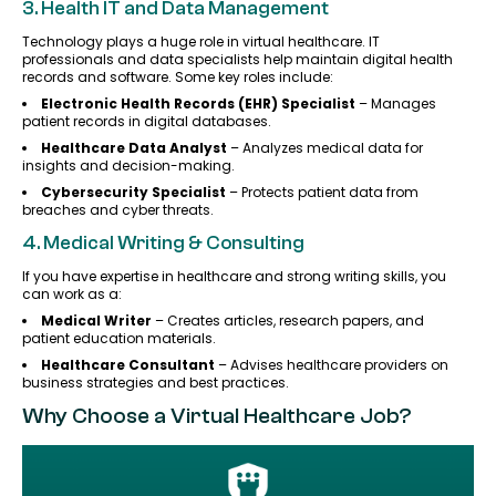
3. Health IT and Data Management
Technology plays a huge role in virtual healthcare. IT
professionals and data specialists help maintain digital health
records and software. Some key roles include:
Electronic Health Records (EHR) Specialist
– Manages
patient records in digital databases.
Healthcare Data Analyst
– Analyzes medical data for
insights and decision-making.
Cybersecurity Specialist
– Protects patient data from
breaches and cyber threats.
4. Medical Writing & Consulting
If you have expertise in healthcare and strong writing skills, you
can work as a:
Medical Writer
– Creates articles, research papers, and
patient education materials.
Healthcare Consultant
– Advises healthcare providers on
business strategies and best practices.
Why Choose a Virtual Healthcare Job?