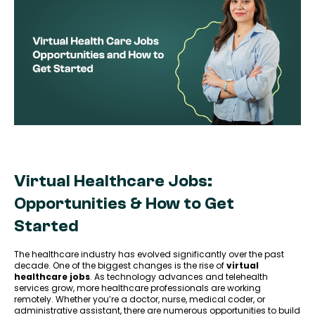
Virtual Healthcare Jobs:
Opportunities & How to Get
Started
The healthcare industry has evolved significantly over the past
decade. One of the biggest changes is the rise of
virtual
healthcare jobs
. As technology advances and telehealth
services grow, more healthcare professionals are working
remotely. Whether you’re a doctor, nurse, medical coder, or
administrative assistant, there are numerous opportunities to build