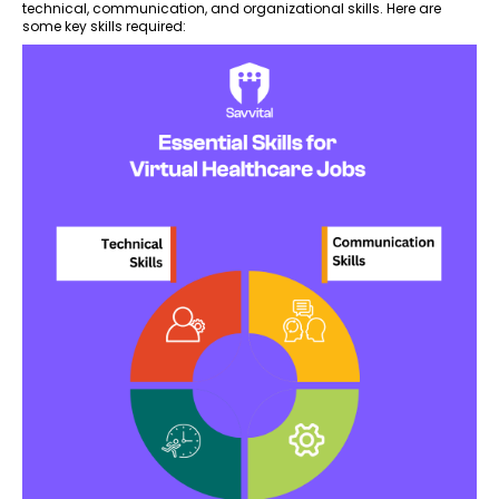
technical, communication, and organizational skills. Here are
some key skills required: