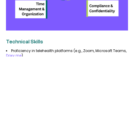
Technical Skills
Proficiency in telehealth platforms (e.g., Zoom, Microsoft Teams,
Doxy.me
).
Knowledge of electronic health records (EHR) software.
Understanding of medical billing and coding systems.
Communication Skills
Strong verbal and written communication for interacting with
patients and healthcare teams.
Ability to explain complex medical terms in simple language.
Time Management & Organization
Ability to work independently and manage schedules
efficiently.
Attention to detail when handling patient records and