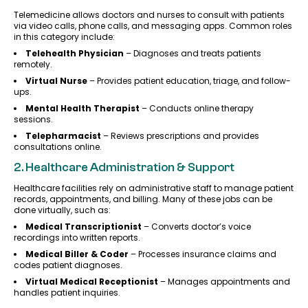
Telemedicine allows doctors and nurses to consult with patients
via video calls, phone calls, and messaging apps. Common roles
in this category include:
Telehealth Physician
– Diagnoses and treats patients
remotely.
Virtual Nurse
– Provides patient education, triage, and follow-
ups.
Mental Health Therapist
– Conducts online therapy
sessions.
Telepharmacist
– Reviews prescriptions and provides
consultations online.
2. Healthcare Administration & Support
Healthcare facilities rely on administrative staff to manage patient
records, appointments, and billing. Many of these jobs can be
done virtually, such as:
Medical Transcriptionist
– Converts doctor’s voice
recordings into written reports.
Medical Biller & Coder
– Processes insurance claims and
codes patient diagnoses.
Virtual Medical Receptionist
– Manages appointments and
handles patient inquiries.