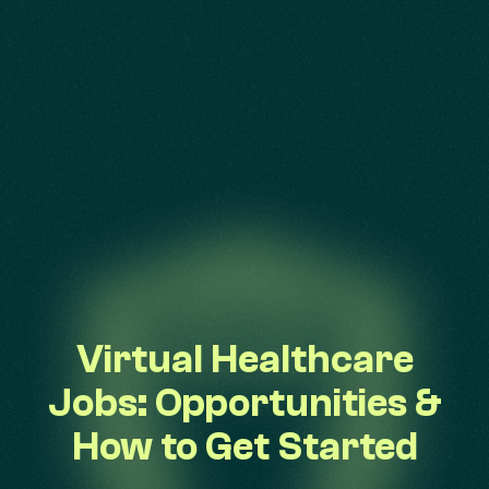
Virtual Healthcare
Jobs: Opportunities &
How to Get Started