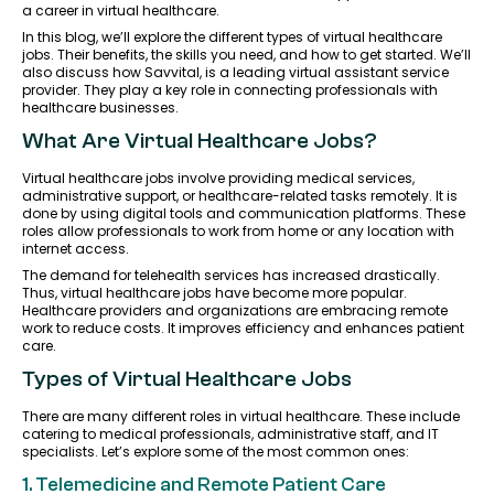
a career in virtual healthcare.
In this blog, we’ll explore the different types of virtual healthcare
jobs. Their benefits, the skills you need, and how to get started. We’ll
also discuss how Savvital, is a leading virtual assistant service
provider. They play a key role in connecting professionals with
healthcare businesses.
What Are Virtual Healthcare Jobs?
Virtual healthcare jobs involve providing medical services,
administrative support, or healthcare-related tasks remotely. It is
done by using digital tools and communication platforms. These
roles allow professionals to work from home or any location with
internet access.
The demand for telehealth services has increased drastically.
Thus, virtual healthcare jobs have become more popular.
Healthcare providers and organizations are embracing remote
work to reduce costs. It improves efficiency and enhances patient
care.
Types of Virtual Healthcare Jobs
There are many different roles in virtual healthcare. These include
catering to medical professionals, administrative staff, and IT
specialists. Let’s explore some of the most common ones:
1. Telemedicine and Remote Patient Care