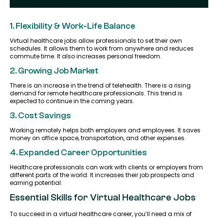
1. Flexibility & Work-Life Balance
Virtual healthcare jobs allow professionals to set their own
schedules. It allows them to work from anywhere and reduces
commute time. It also increases personal freedom.
2. Growing Job Market
There is an increase in the trend of telehealth. There is a rising
demand for remote healthcare professionals. This trend is
expected to continue in the coming years.
3. Cost Savings
Working remotely helps both employers and employees. It saves
money on office space, transportation, and other expenses.
4. Expanded Career Opportunities
Healthcare professionals can work with clients or employers from
different parts of the world. It increases their job prospects and
earning potential.
Essential Skills for Virtual Healthcare Jobs
To succeed in a virtual healthcare career, you’ll need a mix of