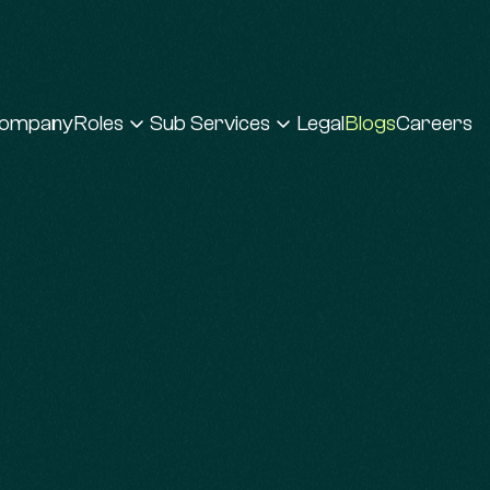
ompany
Roles
Sub Services
Legal
Blogs
Careers