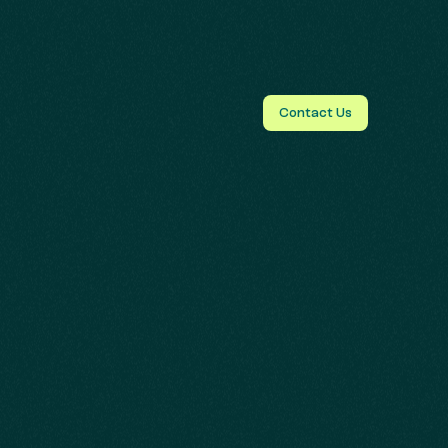
Contact Us