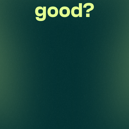
good?