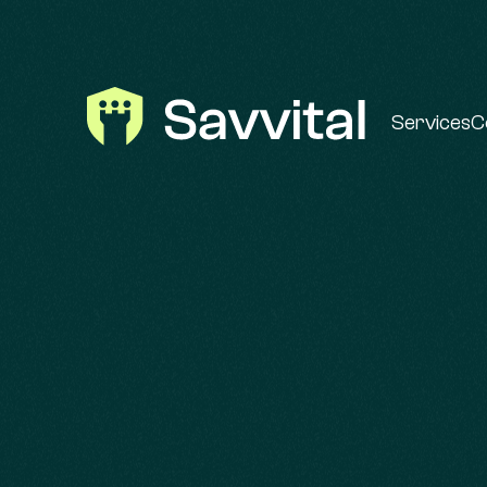
Services
C