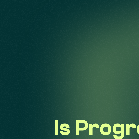
Is Prog