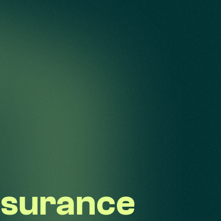
nsurance