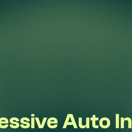
ressive Auto I