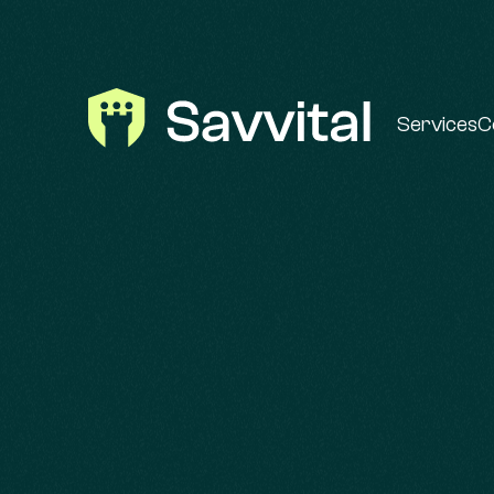
Services
C