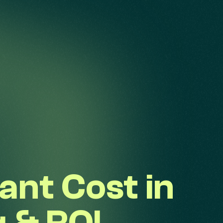
ant Cost in