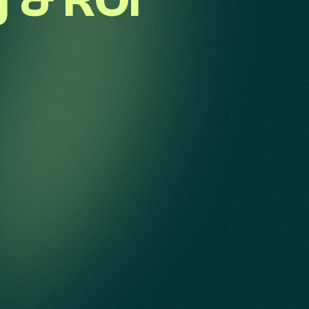
g & ROI