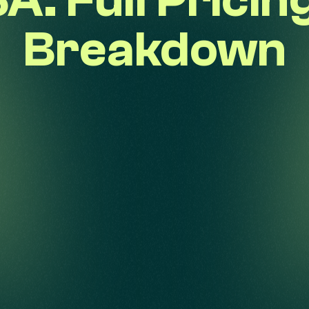
A: Full Pricin
Breakdown