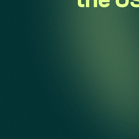
the US