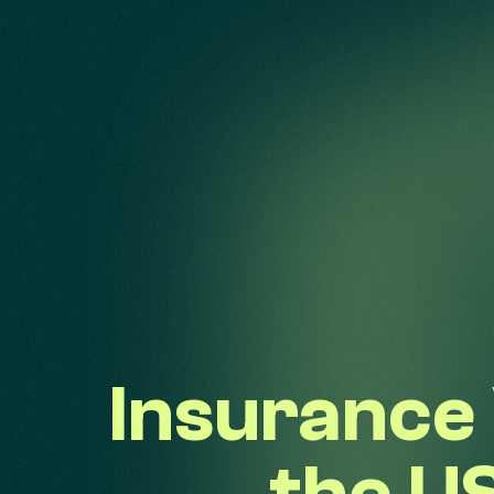
Insurance 