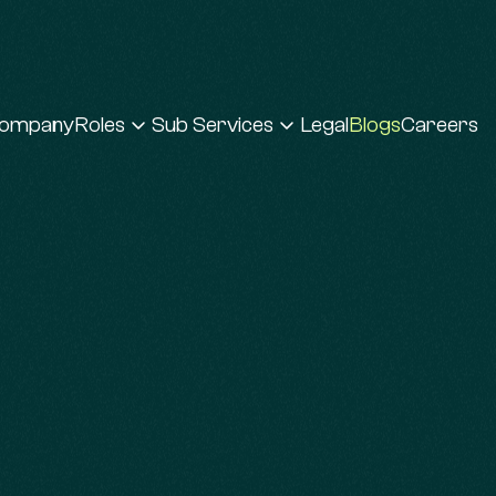
ompany
Roles
Sub Services
Legal
Blogs
Careers