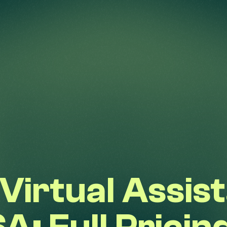
Virtual Assist