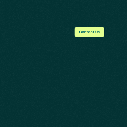
Contact Us